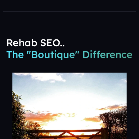
Rehab SEO..
The "Boutique" Difference