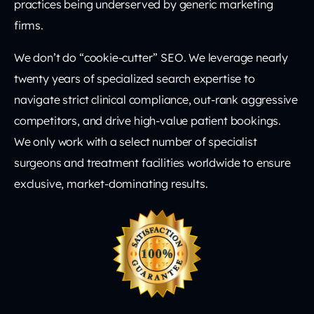
practices being underserved by generic marketing
firms.
We don’t do “cookie-cutter” SEO. We leverage nearly
twenty years of specialized search expertise to
navigate strict clinical compliance, out-rank aggressive
competitors, and drive high-value patient bookings.
We only work with a select number of specialist
surgeons and treatment facilities worldwide to ensure
exclusive, market-dominating results.