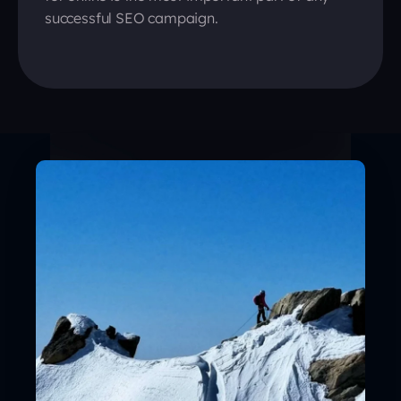
successful SEO campaign.