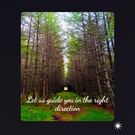
Let us guide you in the right
direction