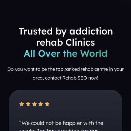
Trusted by addiction
rehab Clinics
All Over the World
Do you want to be the top ranked rehab centre in your
area, contact Rehab SEO now!





“We could not be happier with the
results Ian has provided for our