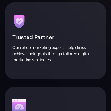
Trusted Partner
Our rehab marketing experts help clinics
achieve their goals through tailored digital
marketing strategies.