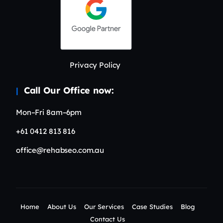
Privacy Policy
Call Our Office now:
Mon–Fri 8am–6pm
+61 0412 813 816
office@rehabseo.com.au
Home
About Us
Our Services
Case Studies
Blog
Contact Us