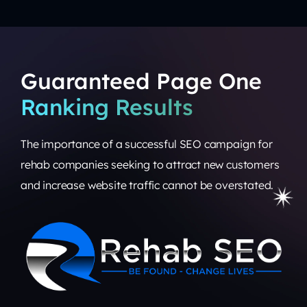
Guaranteed Page One
Ranking Results
The importance of a
successful SEO campaign
for
rehab companies seeking to attract new customers
and increase website traffic cannot be overstated.