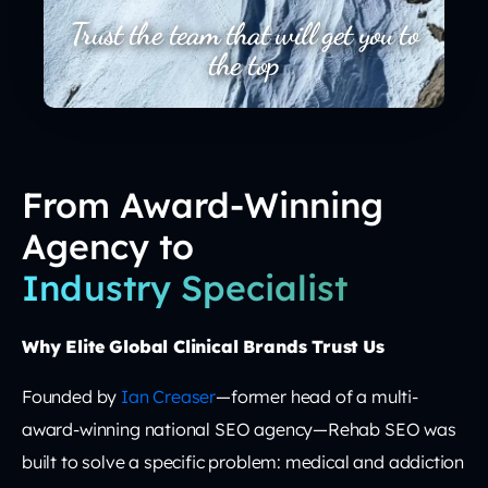
Trust the team that will get you to
the top
From Award-Winning
Agency to
Industry Specialist
Why Elite Global Clinical Brands Trust Us
Founded by
Ian Creaser
—former head of a multi-
award-winning national SEO agency—Rehab SEO was
built to solve a specific problem: medical and addiction