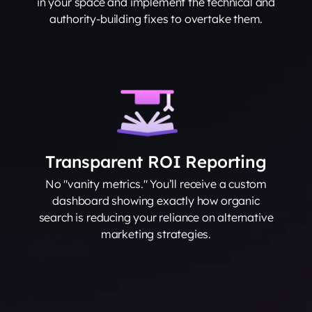
in your space and implement the technical and
authority-building fixes to overtake them.
Transparent ROI Reporting
No "vanity metrics." You’ll receive a custom
dashboard showing exactly how organic
search is reducing your reliance on alternative
marketing strategies.