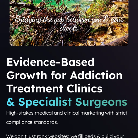
Bridging the gap between you & your
clients
Evidence-Based
Growth for Addiction
Treatment Clinics
& Specialist Surgeons
High-stakes medical and clinical marketing with strict
compliance standards.
We don’t just rank websites; we fill beds & build your