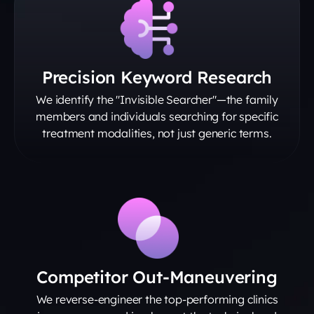
Precision Keyword Research
We identify the "Invisible Searcher"—the family
members and individuals searching for specific
treatment modalities, not just generic terms.
Competitor Out-Maneuvering
We reverse-engineer the top-performing clinics