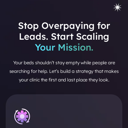
Stop Overpaying for
Leads. Start Scaling
Your Mission.
Your beds shouldn’t stay empty while people are
searching for help. Let’s build a strategy that makes
your clinic the first and last place they look.