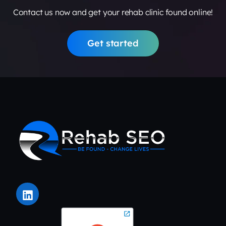
Contact us now and get your rehab clinic found online!
Get started