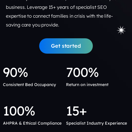
business. Leverage 15+ years of specialist SEO
expertise to connect families in crisis with the life-
saving care you provide.
Get started
90%
700%
Consistent Bed Occupancy
Return on investment
100%
15+
AHPRA & Ethical Compliance
Specialist Industry Experience