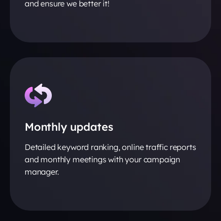
and ensure we better it!
Monthly updates
Detailed keyword ranking, online traffic reports
and monthly meetings with your campaign
manager.