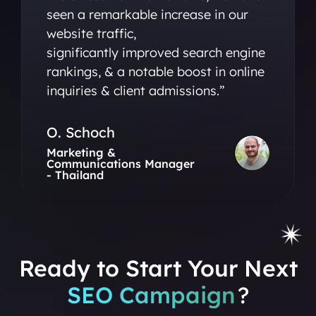
seen a remarkable increase in our
website traffic,
significantly improved search engine
rankings, & a notable boost in online
inquiries & client admissions.”
O. Schoch
Marketing &
Communications Manager
- Thailand
Ready to Start Your Next
SEO Campaign
?