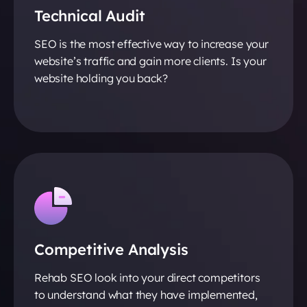
Technical Audit
SEO is the most effective way to increase your
website’s traffic and gain more clients. Is your
website holding you back?
Competitive Analysis
Rehab SEO look into your direct competitors
to understand what they have implemented,