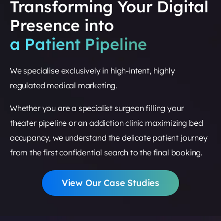
Transforming Your Digital
Presence into
a Patient Pipeline
We specialise exclusively in high-intent, highly
regulated medical marketing.
Whether you are a specialist surgeon filling your
theater pipeline or an addiction clinic maximizing bed
occupancy, we understand the delicate patient journey
from the first confidential search to the final booking.
View Our Case Studies