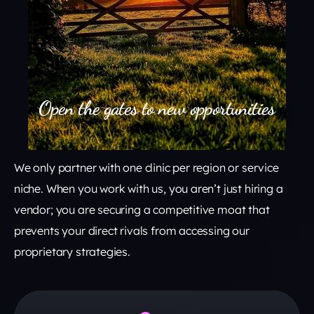
Open the gates to new opportunities
We only partner with one clinic per region or service
niche. When you work with us, you aren’t just hiring a
vendor; you are securing a competitive moat that
prevents your direct rivals from accessing our
proprietary strategies.