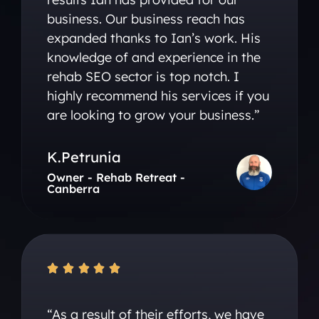
business. Our business reach has
expanded thanks to Ian’s work. His
knowledge of and experience in the
rehab SEO sector is top notch. I
highly recommend his services if you
are looking to grow your business.”
K.Petrunia
Owner - Rehab Retreat -
Canberra





“As a result of their efforts, we have