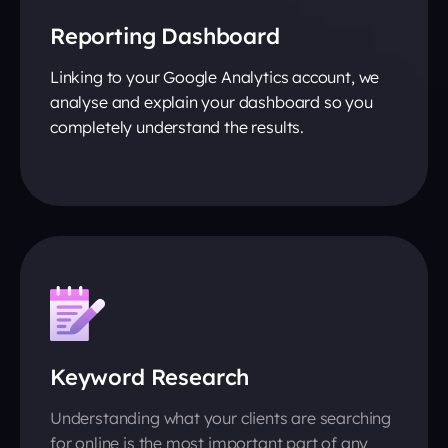
Reporting Dashboard
Linking to your Google Analytics account, we
analyse and explain your dashboard so you
completely understand the results.
Keyword Research
Understanding what your clients are searching
for online is the most important part of any