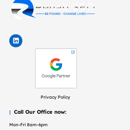
Privacy Policy
Call Our Office now:
Mon–Fri 8am–6pm