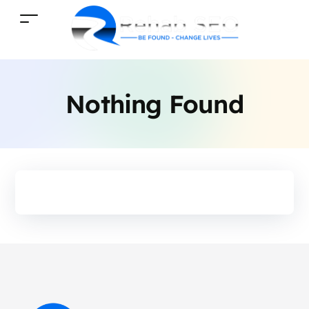
Nothing Found