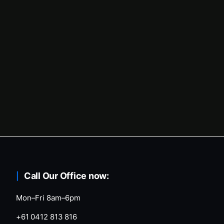
Call Our Office now:
Mon–Fri 8am–6pm
+61 0412 813 816