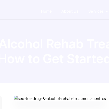
Home
About Us
Services
 Alcohol Rehab Tre
How to Get Starte