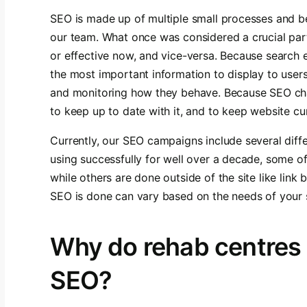
SEO is made up of multiple small processes and be
our team. What once was considered a crucial par
or effective now, and vice-versa. Because search
the most important information to display to user
and monitoring how they behave. Because SEO chan
to keep up to date with it, and to keep website cu
Currently, our SEO campaigns include several diff
using successfully for well over a decade, some o
while others are done outside of the site like link 
SEO is done can vary based on the needs of your s
Why do rehab centres
SEO?