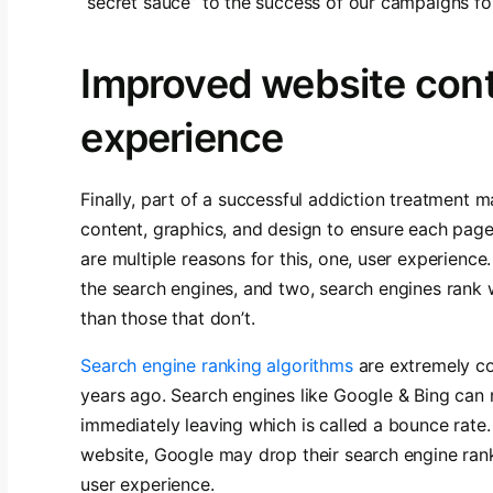
“secret sauce” to the success of our campaigns for
Improved website cont
experience
Finally, part of a successful addiction treatment m
content, graphics, and design to ensure each page 
are multiple reasons for this, one, user experienc
the search engines, and two, search engines rank 
than those that don’t.
Search engine ranking algorithms
are extremely co
years ago. Search engines like Google & Bing can 
immediately leaving which is called a bounce rate.
website, Google may drop their search engine rank
user experience.