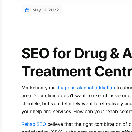
May 12, 2022
SEO for Drug & 
Treatment Cent
Marketing your
drug and alcohol addiction
treatme
area. Your clinic doesn’t want to use intrusive or 
clientele, but you definitely want to effectively an
your help and services. How can your rehab centr
Rehab SEO
believe that the right combination of 
optimisation (SEO) is the best and most cost-effe