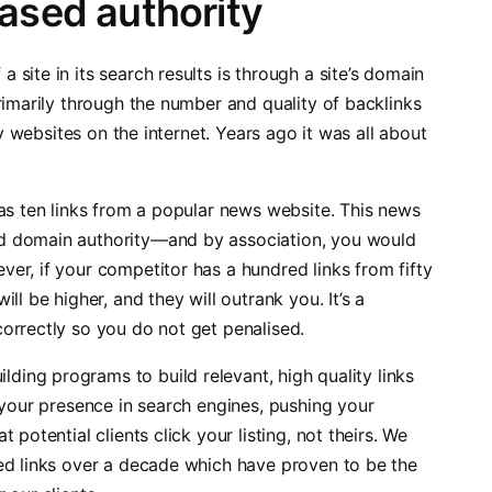
eased authority
site in its search results is through a site’s domain
rimarily through the number and quality of backlinks
ty websites on the internet. Years ago it was all about
has ten links from a popular news website. This news
d domain authority—and by association, you would
er, if your competitor has a hundred links from fifty
ll be higher, and they will outrank you. It’s a
orrectly so you do not get penalised.
uilding programs to build relevant, high quality links
 your presence in search engines, pushing your
potential clients click your listing, not theirs. We
ed links over a decade which have proven to be the