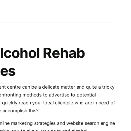
Alcohol Rehab
res
nt centre can be a delicate matter and quite a tricky
confronting methods to advertise to potential
d quickly reach your local clientele who are in need of
e accomplish this?
online marketing strategies and website search engine
ctive way to allow your drug and alcohol