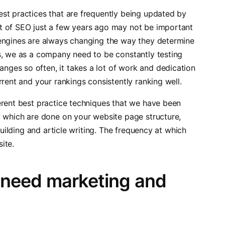
st practices that are frequently being updated by
t of SEO just a few years ago may not be important
 engines are always changing the way they determine
s, we as a company need to be constantly testing
ges so often, it takes a lot of work and dedication
rrent and your rankings consistently ranking well.
erent best practice techniques that we have been
f which are done on your website page structure,
building and article writing. The frequency at which
ite.
 need marketing and