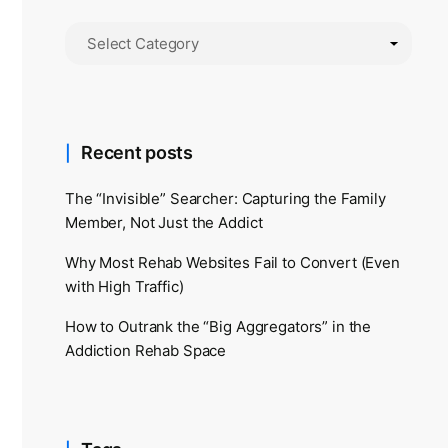
Recent posts
The “Invisible” Searcher: Capturing the Family
Member, Not Just the Addict
Why Most Rehab Websites Fail to Convert (Even
with High Traffic)
How to Outrank the “Big Aggregators” in the
Addiction Rehab Space