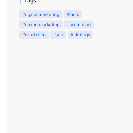
Tags
digital marketing
facts
online marketing
promotion
rehab seo
seo
strategy