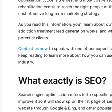
rehabilitation centre to reach the right people at 
cost effective long term marketing strategy.
As you read this information, you’ll learn about o
addiction treatment lead generation works, and wh
potential clients.
Contact us now
to speak with one of our expert
keep reading to learn more about how you can us
industry.
What exactly is SEO?
Search engine optimisation refers to the specific
improve it so it will show up on the 1st page of sea
website through Google & Bing, and other popular