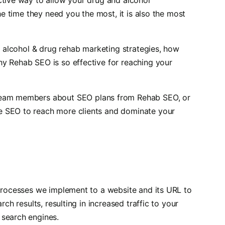
the time they need you the most, it is also the most
ur alcohol & drug rehab marketing strategies, how
y Rehab SEO is so effective for reaching your
 team members about SEO plans from Rehab SEO, or
e SEO to reach more clients and dominate your
 processes we implement to a website and its URL to
rch results, resulting in increased traffic to your
 search engines.