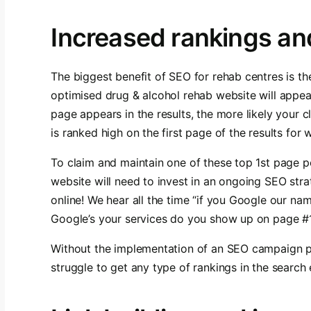
Increased rankings and 
The biggest benefit of SEO for rehab centres is the 
optimised drug & alcohol rehab website will appear
page appears in the results, the more likely your clie
is ranked high on the first page of the results for 
To claim and maintain one of these top 1st page po
website will need to invest in an ongoing SEO stra
online! We hear all the time “if you Google our nam
Google’s your services do you show up on page #1
Without the implementation of an SEO campaign pr
struggle to get any type of rankings in the search 