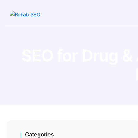
SEO for Drug &
Categories