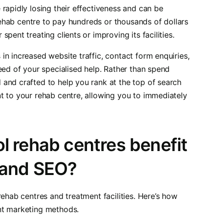
rapidly losing their effectiveness and can be
 rehab centre to pay hundreds or thousands of dollars
pent treating clients or improving its facilities.
n increased website traffic, contact form enquiries,
eed of your specialised help. Rather than spend
and crafted to help you rank at the top of search
t to your rehab centre, allowing you to immediately
l rehab centres benefit
 and SEO?
rehab centres and treatment facilities. Here’s how
nt marketing methods.