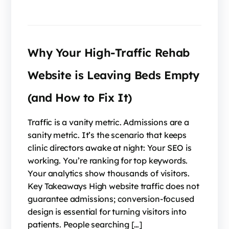
Why Your High-Traffic Rehab
Website is Leaving Beds Empty
(and How to Fix It)
Traffic is a vanity metric. Admissions are a
sanity metric. It’s the scenario that keeps
clinic directors awake at night: Your SEO is
working. You’re ranking for top keywords.
Your analytics show thousands of visitors.
Key Takeaways High website traffic does not
guarantee admissions; conversion-focused
design is essential for turning visitors into
patients. People searching […]