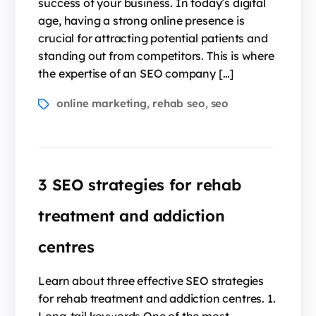
success of your business. In today’s digital
age, having a strong online presence is
crucial for attracting potential patients and
standing out from competitors. This is where
the expertise of an SEO company […]
online marketing
rehab seo
seo
,
,
3 SEO strategies for rehab
treatment and addiction
centres
Learn about three effective SEO strategies
for rehab treatment and addiction centres. 1.