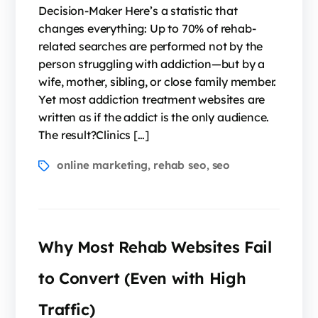
Decision-Maker Here’s a statistic that
changes everything: Up to 70% of rehab-
related searches are performed not by the
person struggling with addiction—but by a
wife, mother, sibling, or close family member.
Yet most addiction treatment websites are
written as if the addict is the only audience.
The result?Clinics […]
online marketing
rehab seo
seo
,
,
Why Most Rehab Websites Fail
to Convert (Even with High
Traffic)