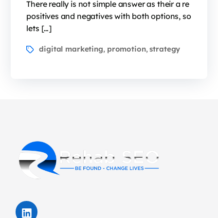
There really is not simple answer as their a re
positives and negatives with both options, so
lets […]
digital marketing
promotion
strategy
,
,