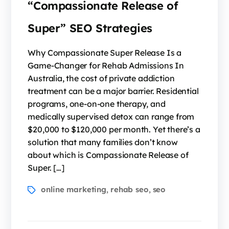
“Compassionate Release of
Super” SEO Strategies
Why Compassionate Super Release Is a
Game-Changer for Rehab Admissions In
Australia, the cost of private addiction
treatment can be a major barrier. Residential
programs, one-on-one therapy, and
medically supervised detox can range from
$20,000 to $120,000 per month. Yet there’s a
solution that many families don’t know
about which is Compassionate Release of
Super. […]
online marketing
rehab seo
seo
,
,