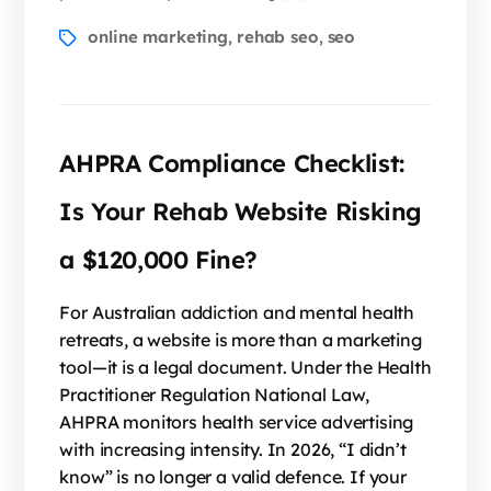
online marketing
rehab seo
seo
,
,
AHPRA Compliance Checklist:
Is Your Rehab Website Risking
a $120,000 Fine?
For Australian addiction and mental health
retreats, a website is more than a marketing
tool—it is a legal document. Under the Health
Practitioner Regulation National Law,
AHPRA monitors health service advertising
with increasing intensity. In 2026, “I didn’t
know” is no longer a valid defence. If your