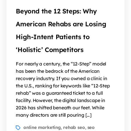
Beyond the 12 Steps: Why
American Rehabs are Losing
High-Intent Patients to
‘Holistic’ Competitors
For nearly a century, the “12-Step” model
has been the bedrock of the American
recovery industry. If you owned a clinic in
the U.S., ranking for keywords like “12-Step
rehab” was a guaranteed ticket to a full
facility. However, the digital landscape in
2026 has shifted beneath our feet. While
many directors are still pouring […]
online marketing
rehab seo
seo
,
,