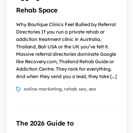
Rehab Space
Why Boutique Clinics Feel Bullied by Referral
Directories If you run a private rehab or
addiction treatment clinic in Australia,
Thailand, Bali USA or the UK you’ve felt it.
Massive referral directories dominate Google
like Recovery.com, Thailand Rehab Guide or
Addiction Centre. They rank for everything.
And when they send you a lead, they take […]
online marketing
rehab seo
seo
,
,
The 2026 Guide to