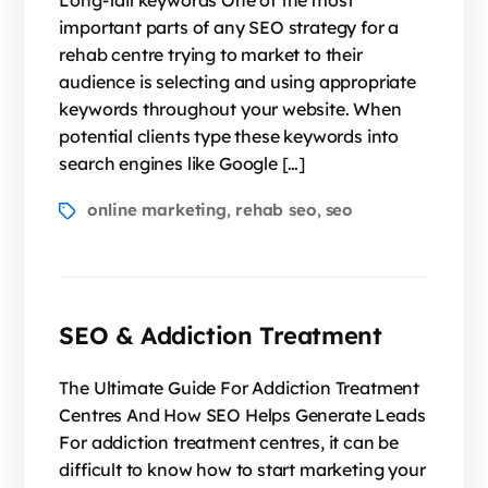
Long-tail keywords One of the most
important parts of any SEO strategy for a
rehab centre trying to market to their
audience is selecting and using appropriate
keywords throughout your website. When
potential clients type these keywords into
search engines like Google […]
online marketing
rehab seo
seo
,
,
SEO & Addiction Treatment
The Ultimate Guide For Addiction Treatment
Centres And How SEO Helps Generate Leads
For addiction treatment centres, it can be
difficult to know how to start marketing your