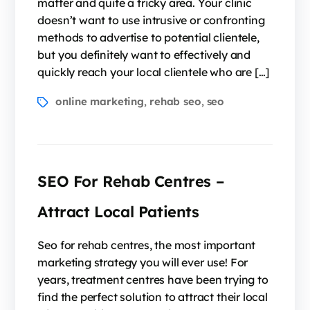
matter and quite a tricky area. Your clinic
doesn’t want to use intrusive or confronting
methods to advertise to potential clientele,
but you definitely want to effectively and
quickly reach your local clientele who are […]
online marketing
rehab seo
seo
,
,
SEO For Rehab Centres –
Attract Local Patients
Seo for rehab centres, the most important
marketing strategy you will ever use! For
years, treatment centres have been trying to
find the perfect solution to attract their local