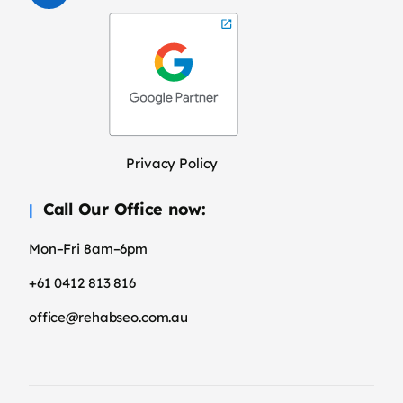
Privacy Policy
Call Our Office now:
Mon–Fri 8am–6pm
+61 0412 813 816
office@rehabseo.com.au