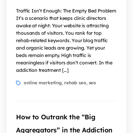
Traffic Isn’t Enough: The Empty Bed Problem
It’s a scenario that keeps clinic directors
awake at night: Your website is attracting
thousands of visitors. You rank for top
rehab-related keywords. Your blog traffic
and organic leads are growing. Yet your
beds remain empty. High traffic is
meaningless if visitors don’t convert. In the
addiction treatment […]
online marketing
rehab seo
seo
,
,
How to Outrank the “Big
Aggregators” in the Addiction