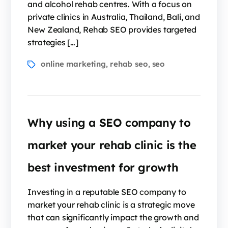
and alcohol rehab centres. With a focus on
private clinics in Australia, Thailand, Bali, and
New Zealand, Rehab SEO provides targeted
strategies […]
online marketing
rehab seo
seo
,
,
Why using a SEO company to
market your rehab clinic is the
best investment for growth
Investing in a reputable SEO company to
market your rehab clinic is a strategic move
that can significantly impact the growth and