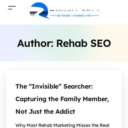
Author:
Rehab SEO
The “Invisible” Searcher:
Capturing the Family Member,
Not Just the Addict
Why Most Rehab Marketing Misses the Real