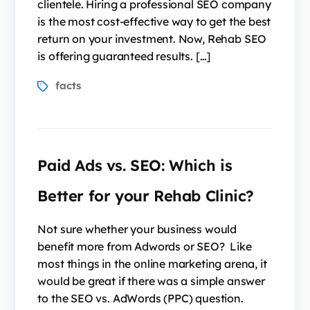
clientele. Hiring a professional SEO company
is the most cost-effective way to get the best
return on your investment. Now, Rehab SEO
is offering guaranteed results. […]
facts
Paid Ads vs. SEO: Which is
Better for your Rehab Clinic?
Not sure whether your business would
benefit more from Adwords or SEO? Like
most things in the online marketing arena, it
would be great if there was a simple answer
to the SEO vs. AdWords (PPC) question.