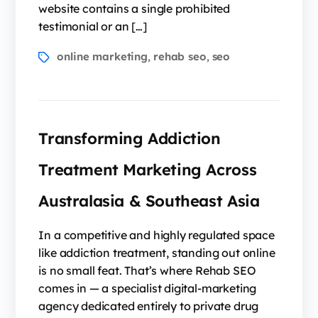
website contains a single prohibited
testimonial or an […]
online marketing
rehab seo
seo
,
,
Transforming Addiction
Treatment Marketing Across
Australasia & Southeast Asia
In a competitive and highly regulated space
like addiction treatment, standing out online
is no small feat. That’s where Rehab SEO
comes in — a specialist digital-marketing
agency dedicated entirely to private drug