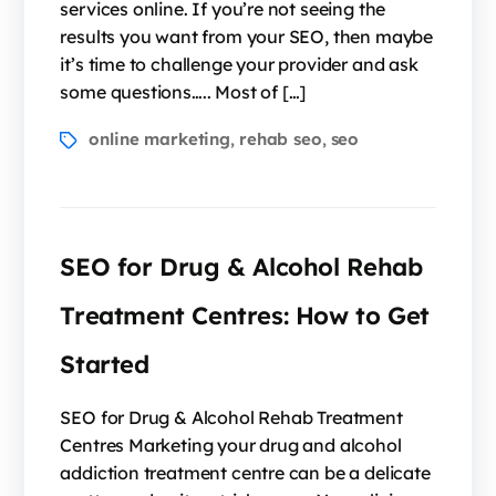
services online. If you’re not seeing the
results you want from your SEO, then maybe
it’s time to challenge your provider and ask
some questions….. Most of […]
online marketing
rehab seo
seo
,
,
SEO for Drug & Alcohol Rehab
Treatment Centres: How to Get
Started
SEO for Drug & Alcohol Rehab Treatment
Centres Marketing your drug and alcohol
addiction treatment centre can be a delicate